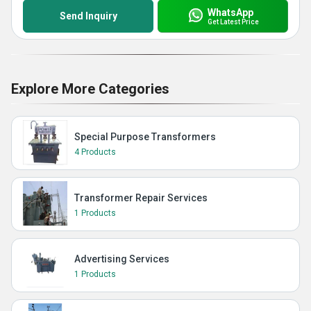
WhatsApp
Send Inquiry
Get Latest Price
Explore More Categories
Special Purpose Transformers
4 Products
Transformer Repair Services
1 Products
Advertising Services
1 Products