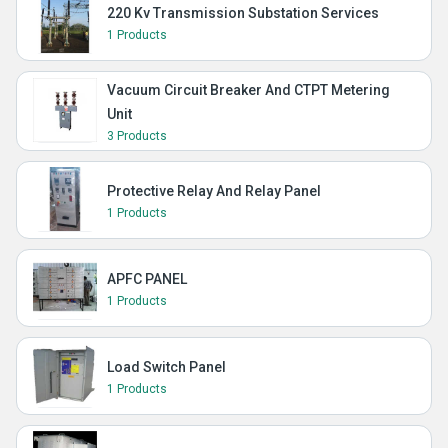
220 Kv Transmission Substation Services
1 Products
Vacuum Circuit Breaker And CTPT Metering
Unit
3 Products
Protective Relay And Relay Panel
1 Products
APFC PANEL
1 Products
Load Switch Panel
1 Products