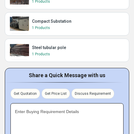
1 Products
Compact Substation
1 Products
Steel tubular pole
1 Products
Share a Quick Message with us
Get Quotation
Get Price List
Discuss Requirement
Enter Buying Requirement Details