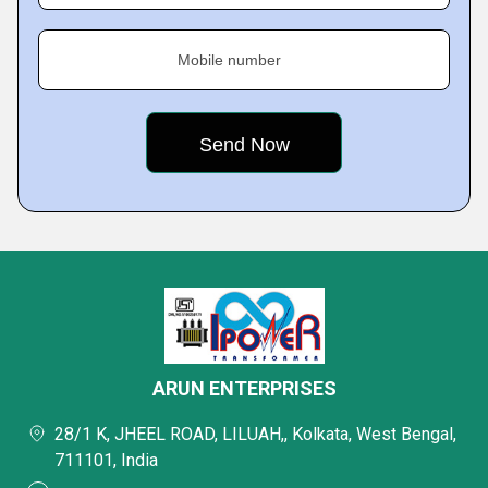
Mobile number
ARUN ENTERPRISES
28/1 K, JHEEL ROAD, LILUAH,, Kolkata, West Bengal,
711101, India