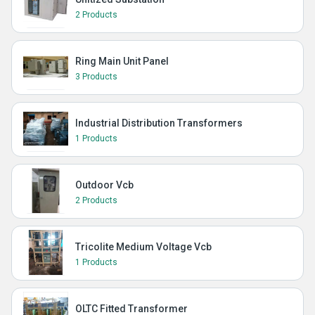
2 Products
Ring Main Unit Panel
3 Products
Industrial Distribution Transformers
1 Products
Outdoor Vcb
2 Products
Tricolite Medium Voltage Vcb
1 Products
OLTC Fitted Transformer