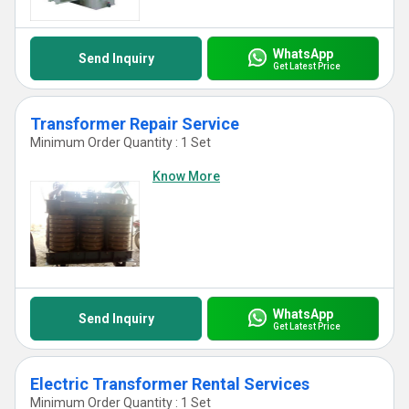
WhatsApp
Send Inquiry
Get Latest Price
Transformer Repair Service
Minimum Order Quantity : 1 Set
Know More
WhatsApp
Send Inquiry
Get Latest Price
Electric Transformer Rental Services
Minimum Order Quantity : 1 Set