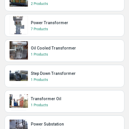
2 Products
Power Transformer
7 Products
Oil Cooled Transformer
1 Products
Step Down Transformer
1 Products
Transformer Oil
1 Products
Power Substation