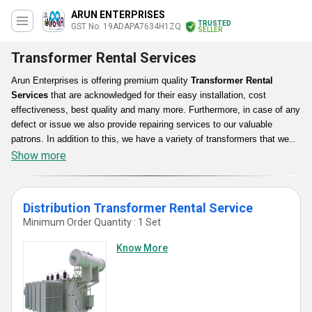
ARUN ENTERPRISES
TRUSTED
GST No. 19ADAPA7634H1ZQ
SELLER
Transformer Rental Services
Arun Enterprises is offering premium quality
Transformer Rental
Services
that are acknowledged for their easy installation, cost
effectiveness, best quality and many more. Furthermore, in case of any
defect or issue we also provide repairing services to our valuable
patrons. In addition to this, we have a variety of transformers that we
provide on rent such as Distribution as well as Electric Transformers
Show more
that are high performance efficient, dimensionally accurate, durable,
energy saving and more. Along with this, our Transformer Rental
Services are appreciated as we fulfill each and every requirement of the
Distribution Transformer Rental Service
customer.
Minimum Order Quantity : 1 Set
Know More