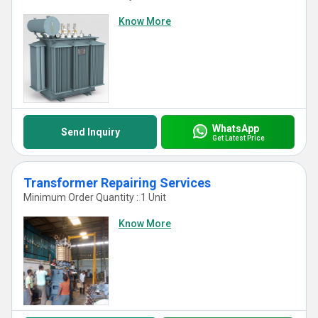
Know More
WhatsApp
Send Inquiry
Get Latest Price
Transformer Repairing Services
Minimum Order Quantity : 1 Unit
Know More