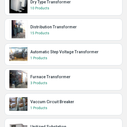
Dry Type Transformer
10 Products
Distribution Transformer
15 Products
Automatic Step Voltage Transformer
1 Products
Furnace Transformer
3 Products
Vaccum Circuit Breaker
1 Products
Unitized Substation