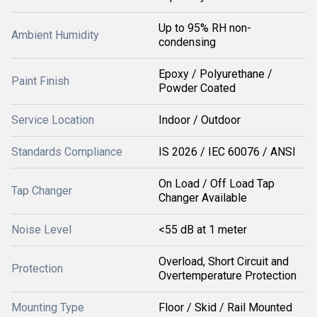
Up to 95% RH non-
Ambient Humidity
condensing
Epoxy / Polyurethane /
Paint Finish
Powder Coated
Service Location
Indoor / Outdoor
Standards Compliance
IS 2026 / IEC 60076 / ANSI
On Load / Off Load Tap
Tap Changer
Changer Available
Noise Level
<55 dB at 1 meter
Overload, Short Circuit and
Protection
Overtemperature Protection
Mounting Type
Floor / Skid / Rail Mounted