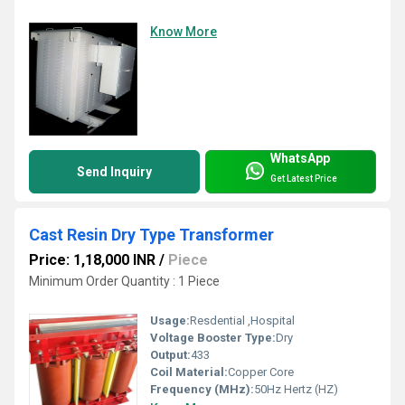
Know More
WhatsApp
Send Inquiry
Get Latest Price
Cast Resin Dry Type Transformer
Price: 1,18,000 INR
/
Piece
Minimum Order Quantity : 1 Piece
Usage:
Resdential ,Hospital
Voltage Booster Type:
Dry
Output:
433
Coil Material:
Copper Core
Frequency (MHz):
50Hz Hertz (HZ)