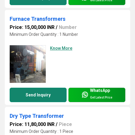
Get Latest Price
Furnace Transformers
Price: 15,00,000 INR
/
Number
Minimum Order Quantity : 1 Number
Know More
WhatsApp
Send Inquiry
Get Latest Price
Dry Type Transformer
Price: 11,80,000 INR
/
Piece
Minimum Order Quantity : 1 Piece