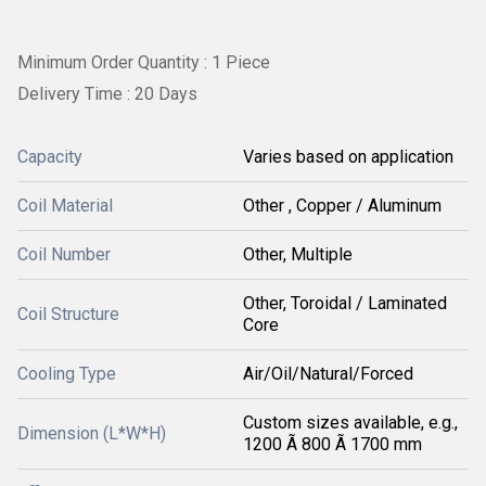
Minimum Order Quantity : 1 Piece
Delivery Time : 20 Days
Capacity
Varies based on application
Coil Material
Other , Copper / Aluminum
Coil Number
Other, Multiple
Other, Toroidal / Laminated
Coil Structure
Core
Cooling Type
Air/Oil/Natural/Forced
Custom sizes available, e.g.,
Dimension (L*W*H)
1200 Ã 800 Ã 1700 mm