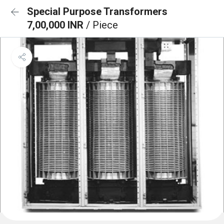
Special Purpose Transformers
7,00,000 INR
/ Piece