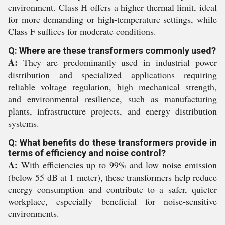
environment. Class H offers a higher thermal limit, ideal
for more demanding or high-temperature settings, while
Class F suffices for moderate conditions.
Q: Where are these transformers commonly used?
A:
They are predominantly used in industrial power
distribution and specialized applications requiring
reliable voltage regulation, high mechanical strength,
and environmental resilience, such as manufacturing
plants, infrastructure projects, and energy distribution
systems.
Q: What benefits do these transformers provide in
terms of efficiency and noise control?
A:
With efficiencies up to 99% and low noise emission
(below 55 dB at 1 meter), these transformers help reduce
energy consumption and contribute to a safer, quieter
workplace, especially beneficial for noise-sensitive
environments.