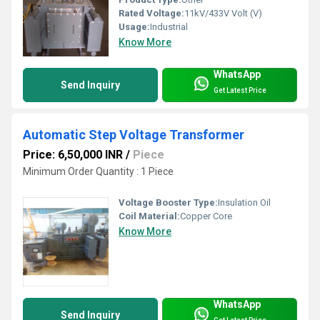
Rated Voltage:
11kV/433V Volt (V)
Usage:
Industrial
Know More
WhatsApp
Send Inquiry
Get Latest Price
Automatic Step Voltage Transformer
Price: 6,50,000 INR
/
Piece
Minimum Order Quantity : 1 Piece
Voltage Booster Type:
Insulation Oil
Coil Material:
Copper Core
Know More
WhatsApp
Send Inquiry