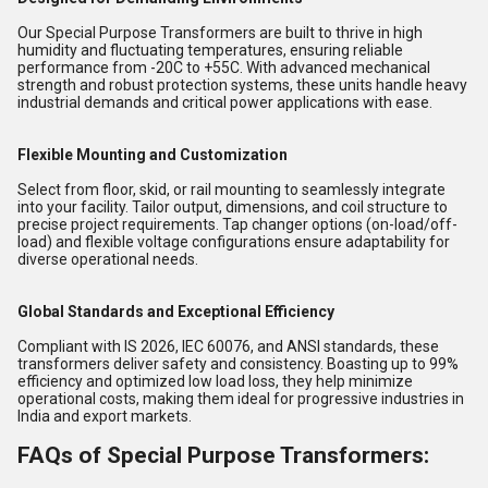
Our Special Purpose Transformers are built to thrive in high
humidity and fluctuating temperatures, ensuring reliable
performance from -20C to +55C. With advanced mechanical
strength and robust protection systems, these units handle heavy
industrial demands and critical power applications with ease.
Flexible Mounting and Customization
Select from floor, skid, or rail mounting to seamlessly integrate
into your facility. Tailor output, dimensions, and coil structure to
precise project requirements. Tap changer options (on-load/off-
load) and flexible voltage configurations ensure adaptability for
diverse operational needs.
Global Standards and Exceptional Efficiency
Compliant with IS 2026, IEC 60076, and ANSI standards, these
transformers deliver safety and consistency. Boasting up to 99%
efficiency and optimized low load loss, they help minimize
operational costs, making them ideal for progressive industries in
India and export markets.
FAQs of Special Purpose Transformers: