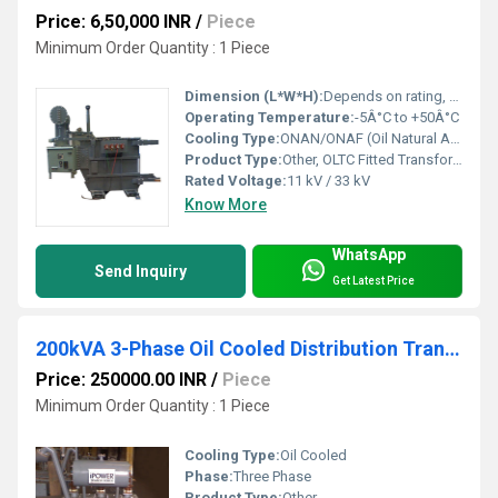
Price: 6,50,000 INR
/
Piece
Minimum Order Quantity : 1 Piece
Dimension (L*W*H):
Depends on rating, e.g., 3200*1600*2200 mm for 2000 kVA
Operating Temperature:
-5Â°C to +50Â°C
Cooling Type:
ONAN/ONAF (Oil Natural Air Natural / Forced)
Product Type:
Other, OLTC Fitted Transformer
Rated Voltage:
11 kV / 33 kV
Know More
WhatsApp
Send Inquiry
Get Latest Price
200kVA 3-Phase Oil Cooled Distribution Transformer
Price: 250000.00 INR
/
Piece
Minimum Order Quantity : 1 Piece
Cooling Type:
Oil Cooled
Phase:
Three Phase
Product Type:
Other