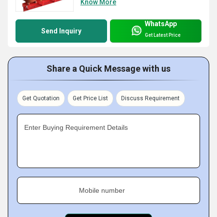
Know More
WhatsApp
Send Inquiry
Get Latest Price
Share a Quick Message with us
Get Quotation
Get Price List
Discuss Requirement
Enter Buying Requirement Details
Mobile number