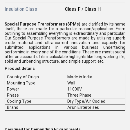
Insulation Class
Class F / Class H
Special Purpose Transformers (SPMs)
are clarified by its name
itself, these are made for a particular reason/application. From
outlining to assembling everything is extraordinary and particular.
Our Special Purpose Transformers are made by utilizing superb
crude material and ultra-current innovation and capacity for
submitted applications in various business undertaking
performing in every one of the conditions. These are most sought
after on account of its incalculable highlights like long working life,
solid and unbending structure, and simple support, etc.
Product details
Country of Origin
Made in India
Mounting Type
Wall
Power
11000V
Phase
Three Phase
Cooling Type
Dry Type/Air Cooled
Brand
Arun Enterprises
Designed for Demanding Environments