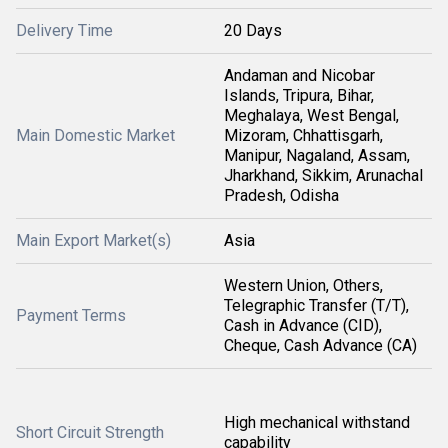
Delivery Time
20 Days
Andaman and Nicobar
Islands, Tripura, Bihar,
Meghalaya, West Bengal,
Main Domestic Market
Mizoram, Chhattisgarh,
Manipur, Nagaland, Assam,
Jharkhand, Sikkim, Arunachal
Pradesh, Odisha
Main Export Market(s)
Asia
Western Union, Others,
Telegraphic Transfer (T/T),
Payment Terms
Cash in Advance (CID),
Cheque, Cash Advance (CA)
High mechanical withstand
Short Circuit Strength
capability