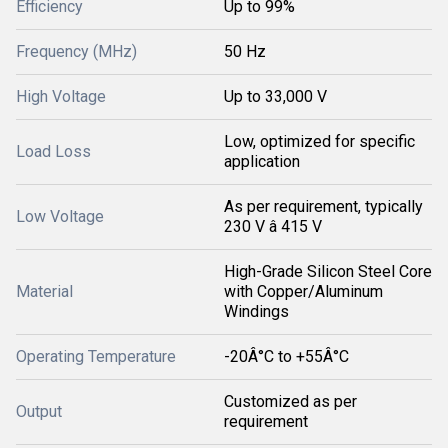
Efficiency
Up to 99%
Frequency (MHz)
50 Hz
High Voltage
Up to 33,000 V
Low, optimized for specific
Load Loss
application
As per requirement, typically
Low Voltage
230 V â 415 V
High-Grade Silicon Steel Core
Material
with Copper/Aluminum
Windings
Operating Temperature
-20Â°C to +55Â°C
Customized as per
Output
requirement