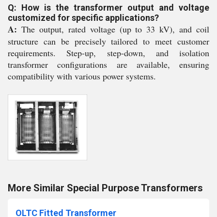
Q: How is the transformer output and voltage
customized for specific applications?
A:
The output, rated voltage (up to 33 kV), and coil
structure can be precisely tailored to meet customer
requirements. Step-up, step-down, and isolation
transformer configurations are available, ensuring
compatibility with various power systems.
More Similar Special Purpose Transformers
OLTC Fitted Transformer