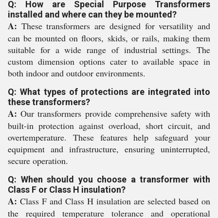
Q: How are Special Purpose Transformers
installed and where can they be mounted?
A:
These transformers are designed for versatility and
can be mounted on floors, skids, or rails, making them
suitable for a wide range of industrial settings. The
custom dimension options cater to available space in
both indoor and outdoor environments.
Q: What types of protections are integrated into
these transformers?
A:
Our transformers provide comprehensive safety with
built-in protection against overload, short circuit, and
overtemperature. These features help safeguard your
equipment and infrastructure, ensuring uninterrupted,
secure operation.
Q: When should you choose a transformer with
Class F or Class H insulation?
A:
Class F and Class H insulation are selected based on
the required temperature tolerance and operational