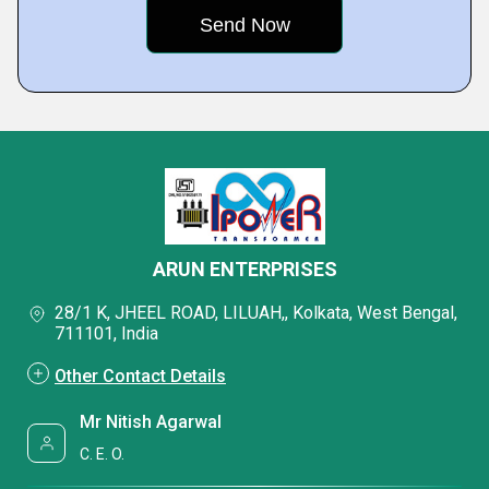
ARUN ENTERPRISES
28/1 K, JHEEL ROAD, LILUAH,, Kolkata, West Bengal,
711101, India
Other Contact Details
Mr Nitish Agarwal
C. E. O.