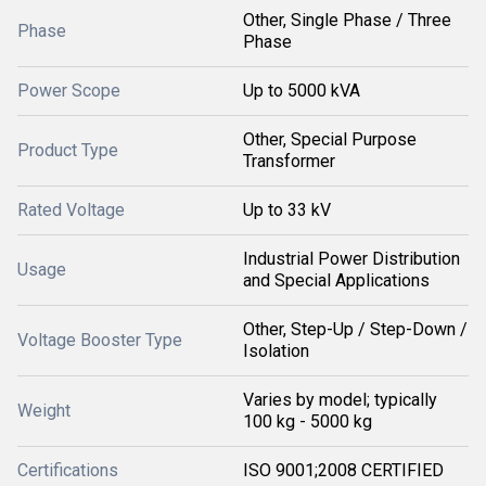
Other, Single Phase / Three
Phase
Phase
Power Scope
Up to 5000 kVA
Other, Special Purpose
Product Type
Transformer
Rated Voltage
Up to 33 kV
Industrial Power Distribution
Usage
and Special Applications
Other, Step-Up / Step-Down /
Voltage Booster Type
Isolation
Varies by model; typically
Weight
100 kg - 5000 kg
Certifications
ISO 9001;2008 CERTIFIED