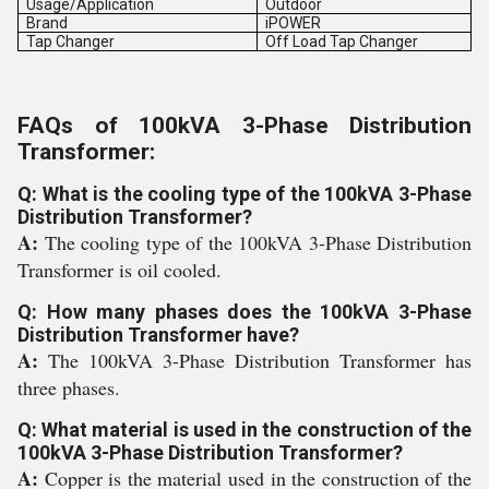
Usage/Application
Outdoor
Brand
iPOWER
Tap Changer
Off Load Tap Changer
FAQs of 100kVA 3-Phase Distribution
Transformer:
Q: What is the cooling type of the 100kVA 3-Phase
Distribution Transformer?
A:
The cooling type of the 100kVA 3-Phase Distribution
Transformer is oil cooled.
Q: How many phases does the 100kVA 3-Phase
Distribution Transformer have?
A:
The 100kVA 3-Phase Distribution Transformer has
three phases.
Q: What material is used in the construction of the
100kVA 3-Phase Distribution Transformer?
A:
Copper is the material used in the construction of the