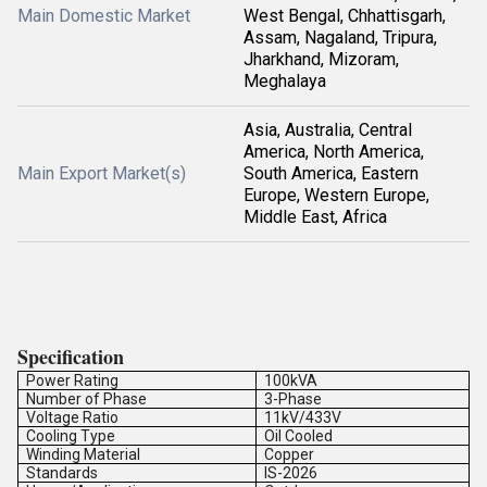
Main Domestic Market
West Bengal, Chhattisgarh,
Assam, Nagaland, Tripura,
Jharkhand, Mizoram,
Meghalaya
Asia, Australia, Central
America, North America,
Main Export Market(s)
South America, Eastern
Europe, Western Europe,
Middle East, Africa
Specification
Power Rating
100kVA
Number of Phase
3-Phase
Voltage Ratio
11kV/433V
Cooling Type
Oil Cooled
Winding Material
Copper
Standards
IS-2026