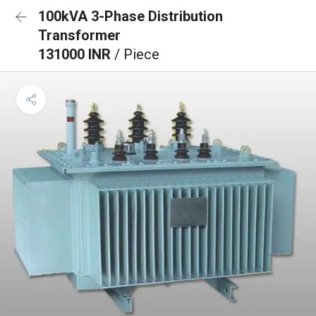
100kVA 3-Phase Distribution
Transformer
131000 INR
/ Piece