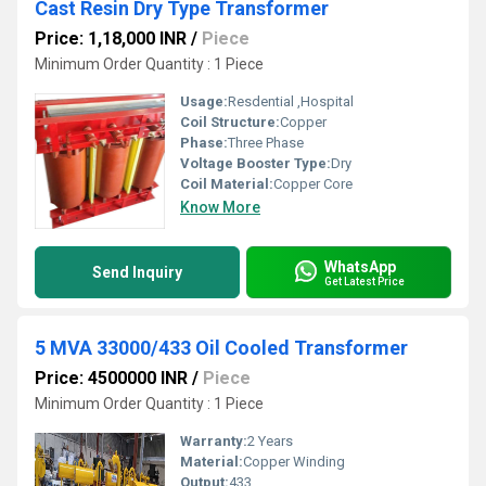
Cast Resin Dry Type Transformer
Price: 1,18,000 INR
/
Piece
Minimum Order Quantity : 1 Piece
Usage:
Resdential ,Hospital
Coil Structure:
Copper
Phase:
Three Phase
Voltage Booster Type:
Dry
Coil Material:
Copper Core
Know More
WhatsApp
Send Inquiry
Get Latest Price
5 MVA 33000/433 Oil Cooled Transformer
Price: 4500000 INR
/
Piece
Minimum Order Quantity : 1 Piece
Warranty:
2 Years
Material:
Copper Winding
Output:
433