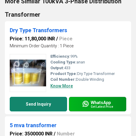
More Similar 100kVA 3-Phase Distribution
Transformer
Dry Type Transformers
Price: 11,80,000 INR
/
Piece
Minimum Order Quantity : 1 Piece
Efficiency:
99%
Cooling Type:
anan
Output:
433
Product Type:
Dry Type Transformer
Coil Number:
Double Winding
Know More
WhatsApp
Send Inquiry
Get Latest Price
5 mva transformer
Price: 3500000 INR
/
Number