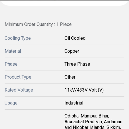
Minimum Order Quantity : 1 Piece
Cooling Type
Oil Cooled
Material
Copper
Phase
Three Phase
Product Type
Other
Rated Voltage
11kV/433V Volt (V)
Usage
Industrial
Odisha, Manipur, Bihar,
Arunachal Pradesh, Andaman
and Nicobar Islands, Sikkim,