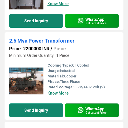
Know More
WhatsApp
Send Inquiry
Get Latest Price
2.5 Mva Power Transformer
Price: 2200000 INR
/
Piece
Minimum Order Quantity : 1 Piece
Cooling Type:
Oil Cooled
Usage:
Industrial
Material:
Copper
Phase:
Three Phase
Rated Voltage:
11kV/440V Volt (V)
Know More
WhatsApp
Send Inquiry
Get Latest Price