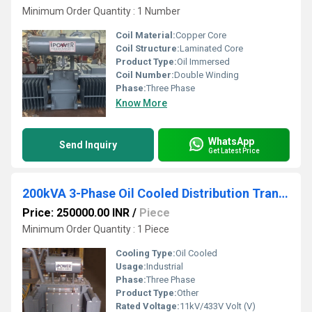
Minimum Order Quantity : 1 Number
Coil Material:
Copper Core
Coil Structure:
Laminated Core
Product Type:
Oil Immersed
Coil Number:
Double Winding
Phase:
Three Phase
Know More
WhatsApp
Send Inquiry
Get Latest Price
200kVA 3-Phase Oil Cooled Distribution Transformer
Price: 250000.00 INR
/
Piece
Minimum Order Quantity : 1 Piece
Cooling Type:
Oil Cooled
Usage:
Industrial
Phase:
Three Phase
Product Type:
Other
Rated Voltage:
11kV/433V Volt (V)