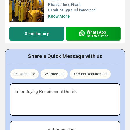
Phase:
Three Phase
Product Type:
Oil Immersed
Know More
WhatsApp
Send Inquiry
Get Latest Price
Share a Quick Message with us
Get Quotation
Get Price List
Discuss Requirement
Enter Buying Requirement Details
Mobile number