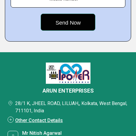
ARUN ENTERPRISES
28/1 K, JHEEL ROAD, LILUAH,, Kolkata, West Bengal,
711101, India
Other Contact Details
Mr Nitish Agarwal