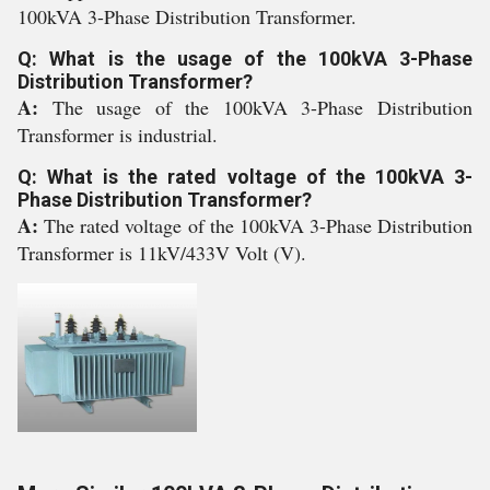
100kVA 3-Phase Distribution Transformer.
Q: What is the usage of the 100kVA 3-Phase
Distribution Transformer?
A:
The usage of the 100kVA 3-Phase Distribution
Transformer is industrial.
Q: What is the rated voltage of the 100kVA 3-
Phase Distribution Transformer?
A:
The rated voltage of the 100kVA 3-Phase Distribution
Transformer is 11kV/433V Volt (V).