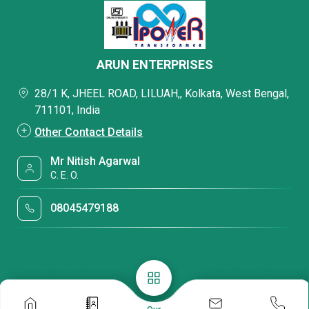
ARUN ENTERPRISES
28/1 K, JHEEL ROAD, LILUAH,, Kolkata, West Bengal,
711101, India
Other Contact Details
Mr Nitish Agarwal
C. E. O.
08045479188