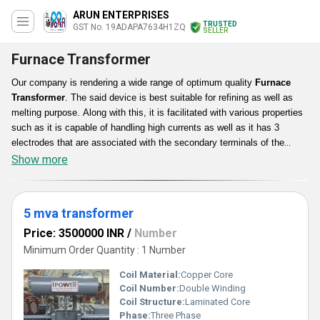
ARUN ENTERPRISES
TRUSTED
GST No. 19ADAPA7634H1ZQ
SELLER
Furnace Transformer
Our company is rendering a wide range of optimum quality
Furnace
Transformer
. The said device is best suitable for refining as well as
melting purpose. Along with this, it is facilitated with various properties
such as it is capable of handling high currents as well as it has 3
electrodes that are associated with the secondary terminals of the
transformer. Furthermore, Furnace Transformer is corrosion resistant,
Show more
high strength enduring, smooth functioning, effortless usage as well as
installation and dimensionally accurate.
5 mva transformer
Price: 3500000 INR
/
Number
Minimum Order Quantity : 1 Number
Coil Material:
Copper Core
Coil Number:
Double Winding
Coil Structure:
Laminated Core
Phase:
Three Phase