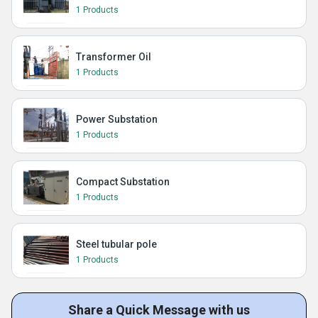
1 Products
Transformer Oil
1 Products
Power Substation
1 Products
Compact Substation
1 Products
Steel tubular pole
1 Products
Share a Quick Message with us