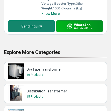
Voltage Booster Type:
Other
Weight:
1000 Kilograms (kg)
Know More
WhatsApp
Send Inquiry
Get Latest Price
Explore More Categories
Dry Type Transformer
10 Products
Distribution Transformer
15 Products