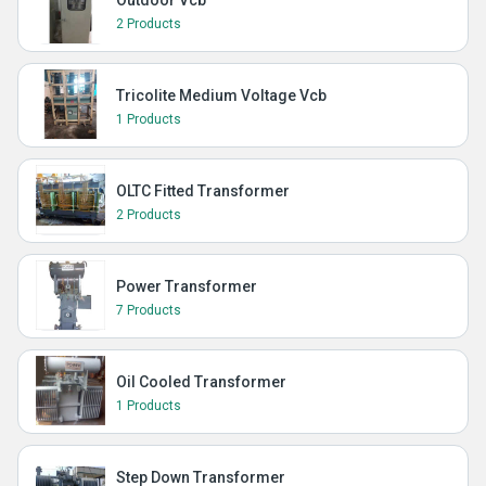
Outdoor Vcb
2 Products
Tricolite Medium Voltage Vcb
1 Products
OLTC Fitted Transformer
2 Products
Power Transformer
7 Products
Oil Cooled Transformer
1 Products
Step Down Transformer