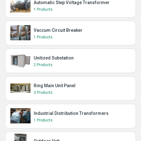
Automatic Step Voltage Transformer
1 Products
Vaccum Circuit Breaker
1 Products
Unitized Substation
2 Products
Ring Main Unit Panel
3 Products
Industrial Distribution Transformers
1 Products