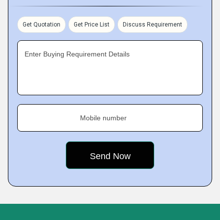
Get Quotation
Get Price List
Discuss Requirement
Enter Buying Requirement Details
Mobile number