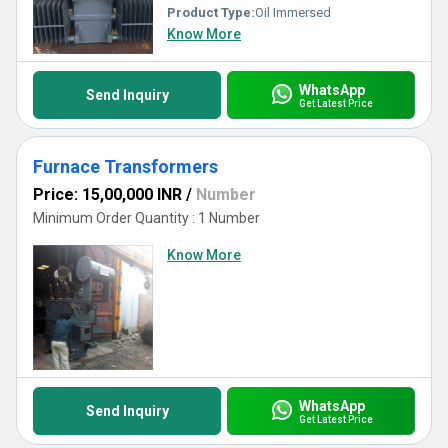
Product Type:
Oil Immersed
Know More
WhatsApp
Send Inquiry
Get Latest Price
Furnace Transformers
Price: 15,00,000 INR
/
Number
Minimum Order Quantity : 1 Number
Know More
WhatsApp
Send Inquiry
Get Latest Price