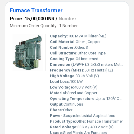
Furnace Transformer
Price: 15,00,000 INR
/
Number
Minimum Order Quantity : 1 Number
Capacity:
100 MVA Milliliter (ML)
Coil Material:
Other , Copper
Coil Number:
Other, 3
Coil Structure:
Other, Core Type
Cooling Type:
Oil Immersed
Dimension (L*W*H):
3.5x3x3 meters Meter (m)
Frequency (MHz):
50 Hz Hertz (HZ)
High Voltage:
33 kV Volt (V)
Load Loss:
100 kW
Low Voltage:
400 V Volt (V)
Material:
Steel and Copper
Operating Temperature:
Up to 120Â°C Celsius (oC)
Output:
Continuous
Phase:
Other
Power Scope:
Industrial Applications
Product Type:
Other, Furnace Transformer
Rated Voltage:
33 kV / 400 V Volt (V)
Usage:
Steel Plants Arc Furnaces